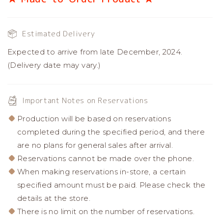
Estimated Delivery
Expected to arrive from late December, 2024.
(Delivery date may vary.)
Important Notes on Reservations
Production will be based on reservations
completed during the specified period, and there
are no plans for general sales after arrival.
Reservations cannot be made over the phone.
When making reservations in-store, a certain
specified amount must be paid. Please check the
details at the store.
There is no limit on the number of reservations.