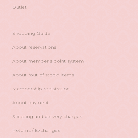
Outlet
Shopping Guide
About reservations
About member's point system
About "out of stock" items
Membership registration
About payment
Shipping and delivery charges
Returns / Exchanges