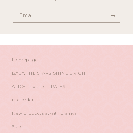
Email
Homepage
BABY, THE STARS SHINE BRIGHT
ALICE and the PIRATES
Pre-order
New products awaiting arrival
Sale