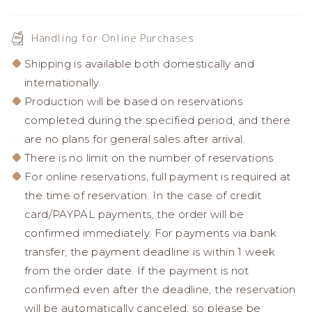
Handling for Online Purchases
Shipping is available both domestically and
internationally.
Production will be based on reservations
completed during the specified period, and there
are no plans for general sales after arrival.
There is no limit on the number of reservations.
For online reservations, full payment is required at
the time of reservation. In the case of credit
card/PAYPAL payments, the order will be
confirmed immediately. For payments via bank
transfer, the payment deadline is within 1 week
from the order date. If the payment is not
confirmed even after the deadline, the reservation
will be automatically canceled, so please be