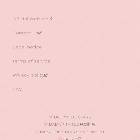
Official Website
Contact Us
Legal notice
Terms of service
Privacy policy
FAQ
BABY☆THE STARS
BABY/PIRATES 店舗情報
BABY, THE STARS SHINE BRIGHT
BABY本店