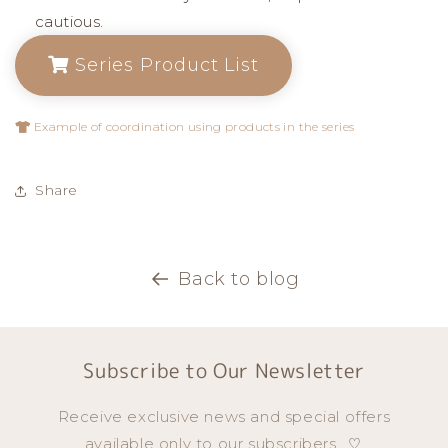
cautious.
Series Product List
Example of coordination using products in the series
Share
Back to blog
Subscribe to Our Newsletter
Receive exclusive news and special offers
available only to our subscribers...♡