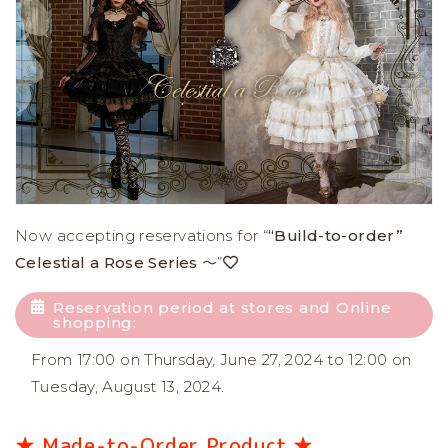
Now accepting reservations for “
“Build-to-order”
Celestial a Rose Series ～
”
Reservation period at stores and Online
shopping:
From 17:00 on Thursday, June 27, 2024 to 12:00 on
Tuesday, August 13, 2024.
★ Made-to-Order Product ★