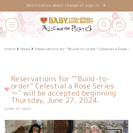
Skip to
Notification about change of sign-in
content
Cart
Home
News
Reservations for ““Build-to-order” Celestial a Rose S
Reservations for ““Build-to-
order” Celestial a Rose Series
～” will be accepted beginning
Thursday, June 27, 2024.
JUNE 27, 2024