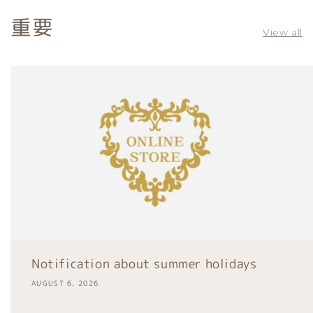
重要
View all
Notification about summer holidays
AUGUST 6, 2026