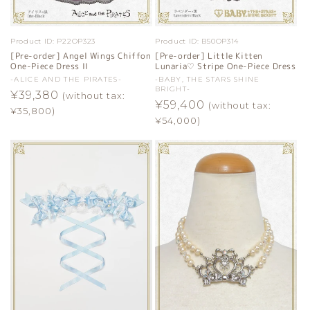
Product ID:
P22OP323
Product ID:
B50OP314
[Pre-order] Angel Wings Chiffon
[Pre-order] Little Kitten
One-Piece Dress II
Lunaria♡ Stripe One-Piece Dress
Vendor:
-ALICE AND THE PIRATES-
Vendor:
-BABY, THE STARS SHINE
BRIGHT-
Regular
¥39,380
(without tax:
Regular
¥59,400
(without tax:
price
¥35,800)
price
¥54,000)