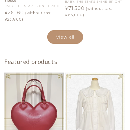
Blouse
Vendor:
BABY, THE STARS SHINE BRIGHT
Vendor:
BABY, THE STARS SHINE BRIGHT
Regular
¥71,500
(without tax:
Regular
¥26,180
(without tax:
price
¥65,000)
price
¥23,800)
View all
Featured products