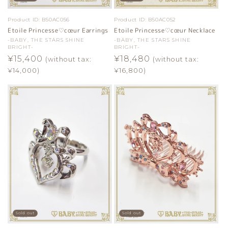
Product ID:
B50AC056
Product ID:
B50AC052
Etoile Princesse♡cœur Earrings
Etoile Princesse♡cœur Necklace
Vendor:
-BABY, THE STARS SHINE
Vendor:
-BABY, THE STARS SHINE
BRIGHT-
BRIGHT-
Regular
¥15,400
Regular
¥18,480
(without tax:
(without tax:
price
price
¥14,000)
¥16,800)
Sold out
Sold out