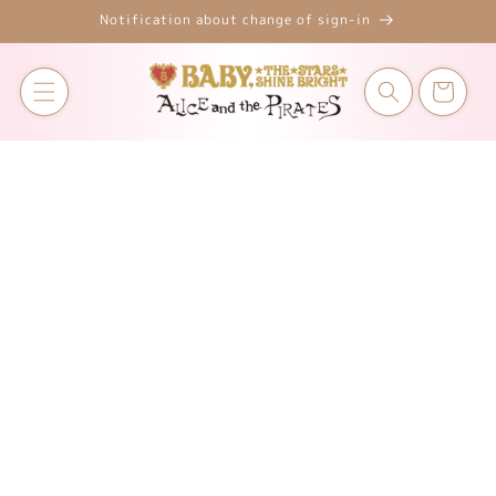
Skip to
Notification about change of sign-in
content
Cart