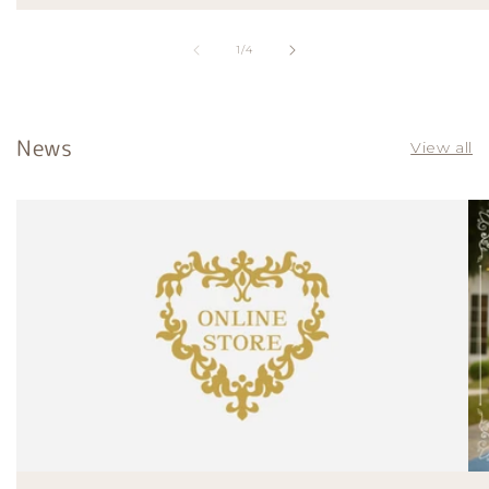
of
1
/
4
News
View all