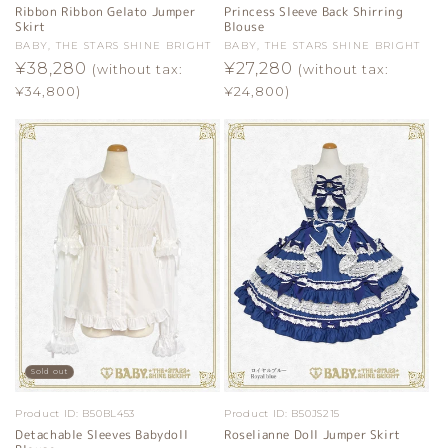
Ribbon Ribbon Gelato Jumper
Princess Sleeve Back Shirring
Skirt
Blouse
Vendor:
BABY, THE STARS SHINE BRIGHT
Vendor:
BABY, THE STARS SHINE BRIGHT
Regular
¥38,280
Regular
¥27,280
(without tax:
(without tax:
price
price
¥34,800)
¥24,800)
Sold out
Product ID:
B50BL453
Product ID:
B50JS215
Detachable Sleeves Babydoll
Roselianne Doll Jumper Skirt