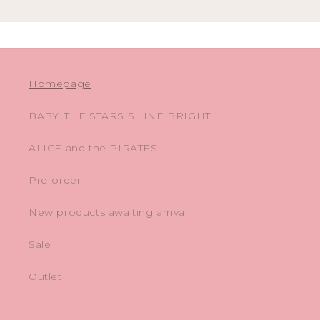
Homepage
BABY, THE STARS SHINE BRIGHT
ALICE and the PIRATES
Pre-order
New products awaiting arrival
Sale
Outlet