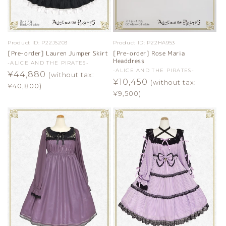
Product ID:
P22JS203
Product ID:
P22HA953
[Pre-order] Lauren Jumper Skirt
[Pre-order] Rose Maria
Headdress
Vendor:
-ALICE AND THE PIRATES-
Vendor:
-ALICE AND THE PIRATES-
Regular
¥44,880
(without tax:
Regular
¥10,450
(without tax:
price
¥40,800)
price
¥9,500)