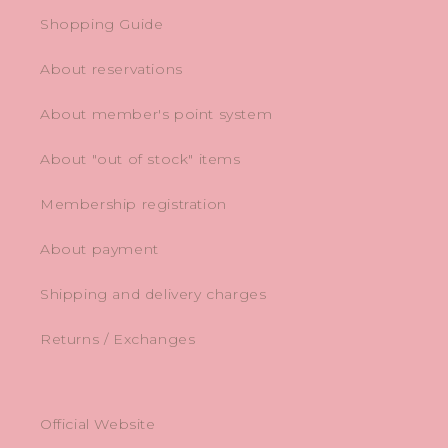
Shopping Guide
About reservations
About member's point system
About "out of stock" items
Membership registration
About payment
Shipping and delivery charges
Returns / Exchanges
Official Website