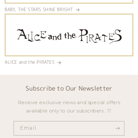
BABY, THE STARS SHINE BRIGHT
ALICE and the PIRATES
Subscribe to Our Newsletter
Receive exclusive news and special offers
available only to our subscribers...♡
Email