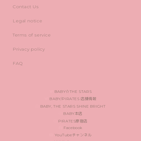
Contact Us
Legal notice
Terms of service
Privacy policy
FAQ
BABY☆THE STARS
BABY/PIRATES 店舗情報
BABY, THE STARS SHINE BRIGHT
BABY本店
PIRATES原宿店
Facebook
YouTubeチャンネル