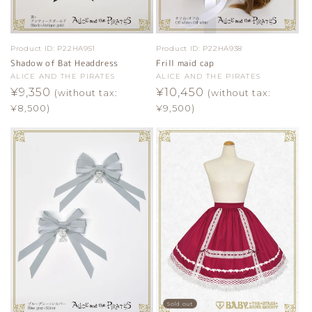
Product ID:
P22HA951
Product ID:
P22HA938
Shadow of Bat Headdress
Frill maid cap
Vendor:
ALICE AND THE PIRATES
Vendor:
ALICE AND THE PIRATES
Regular
¥9,350
Regular
¥10,450
(without tax:
(without tax:
price
price
¥8,500)
¥9,500)
Sold out