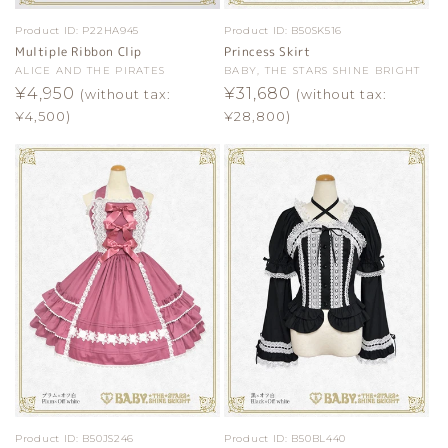
Product ID:
P22HA945
Product ID:
B50SK516
Multiple Ribbon Clip
Princess Skirt
Vendor:
ALICE AND THE PIRATES
Vendor:
BABY, THE STARS SHINE BRIGHT
Regular
¥4,950
Regular
¥31,680
(without tax:
(without tax:
price
price
¥4,500)
¥28,800)
Product ID:
B50JS246
Product ID:
B50BL440