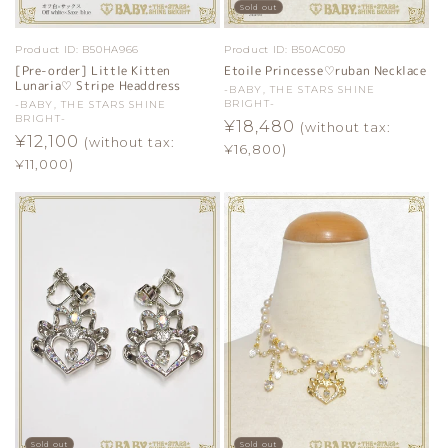
Sold out
Product ID:
B50HA966
Product ID:
B50AC050
[Pre-order] Little Kitten
Etoile Princesse♡ruban Necklace
Lunaria♡ Stripe Headdress
Vendor:
-BABY, THE STARS SHINE
BRIGHT-
Vendor:
-BABY, THE STARS SHINE
BRIGHT-
Regular
¥18,480
(without tax:
Regular
¥12,100
(without tax:
price
¥16,800)
price
¥11,000)
Sold out
Sold out