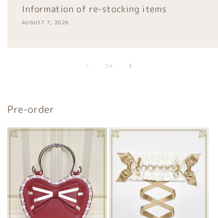
Information of re-stocking items
AUGUST 7, 2026
of
1
/
4
Pre-order