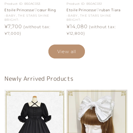
Product ID:
B50AC053
Product ID:
B50AC051
Etoile Princesse♡cœur Ring
Etoile Princesse♡ruban Tiara
Vendor:
-BABY, THE STARS SHINE
Vendor:
-BABY, THE STARS SHINE
BRIGHT-
BRIGHT-
Regular
¥7,700
Regular
¥14,080
(without tax:
(without tax:
price
price
¥7,000)
¥12,800)
View all
Newly Arrived Products