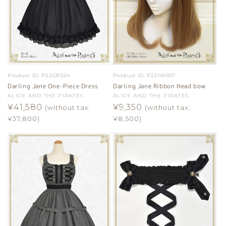
Product ID:
P22OP324
Product ID:
P22HA957
Darling Jane One-Piece Dress
Darling Jane Ribbon Head bow
Vendor:
ALICE AND THE PIRATES
Vendor:
ALICE AND THE PIRATES
Regular
¥41,580
Regular
¥9,350
(without tax:
(without tax:
price
price
¥37,800)
¥8,500)