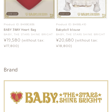
Sold out
Sold out
Product ID:
B49BG836
Product ID:
B49BL410
BABY 3WAY Heart Bag
Babydoll blouse
Vendor:
BABY, THE STARS SHINE BRIGHT
Vendor:
BABY, THE STARS SHINE BRIGHT
Regular
¥19,580
Regular
¥20,680
(without tax:
(without tax:
price
price
¥17,800)
¥18,800)
Brand