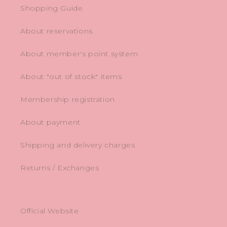
Shopping Guide
About reservations
About member's point system
About "out of stock" items
Membership registration
About payment
Shipping and delivery charges
Returns / Exchanges
Official Website