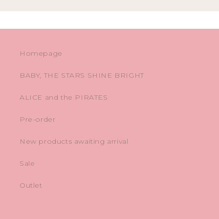
Homepage
BABY, THE STARS SHINE BRIGHT
ALICE and the PIRATES
Pre-order
New products awaiting arrival
Sale
Outlet