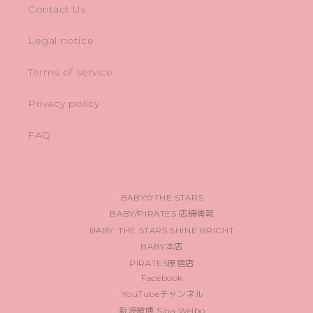
Contact Us
Legal notice
Terms of service
Privacy policy
FAQ
BABY☆THE STARS
BABY/PIRATES 店舗情報
BABY, THE STARS SHINE BRIGHT
BABY本店
PIRATES原宿店
Facebook
YouTubeチャンネル
新浪微博 Sina Weibo