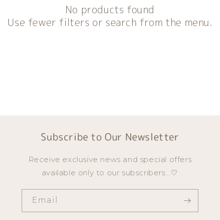
n
No products found
:
Use fewer filters or search from the menu.
Subscribe to Our Newsletter
Receive exclusive news and special offers
available only to our subscribers...♡
Email