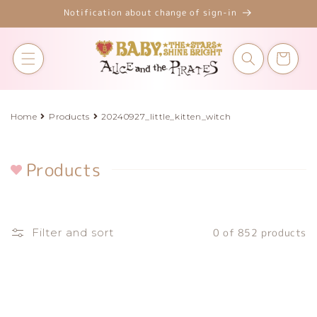
Skip to
Notification about change of sign-in
content
Cart
Home
Products
20240927_little_kitten_witch
Products
C
o
l
l
Filter and sort
0 of 852 products
e
c
t
i
o