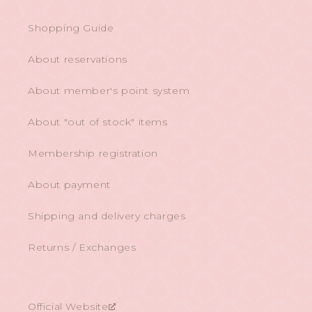
Shopping Guide
About reservations
About member's point system
About "out of stock" items
Membership registration
About payment
Shipping and delivery charges
Returns / Exchanges
Official Website