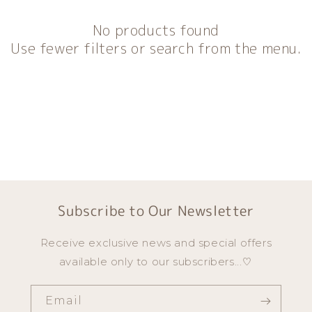
o
n
No products found
:
Use fewer filters or search from the menu.
Subscribe to Our Newsletter
Receive exclusive news and special offers
available only to our subscribers...♡
Email