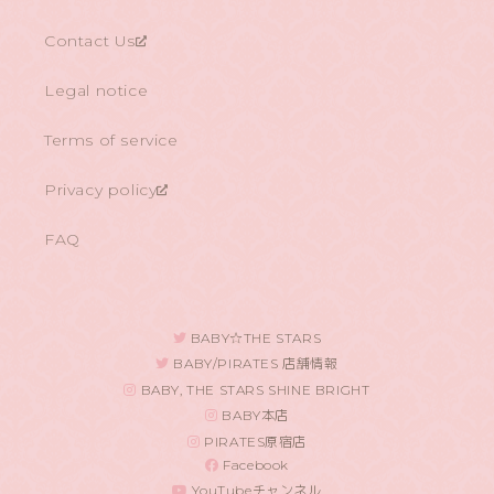
Contact Us
Legal notice
Terms of service
Privacy policy
FAQ
BABY☆THE STARS
BABY/PIRATES 店舗情報
BABY, THE STARS SHINE BRIGHT
BABY本店
PIRATES原宿店
Facebook
YouTubeチャンネル