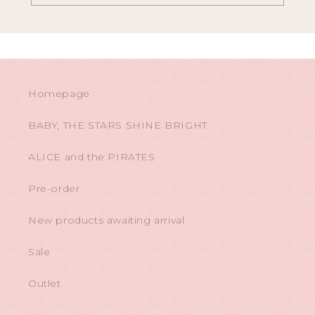
Homepage
BABY, THE STARS SHINE BRIGHT
ALICE and the PIRATES
Pre-order
New products awaiting arrival
Sale
Outlet