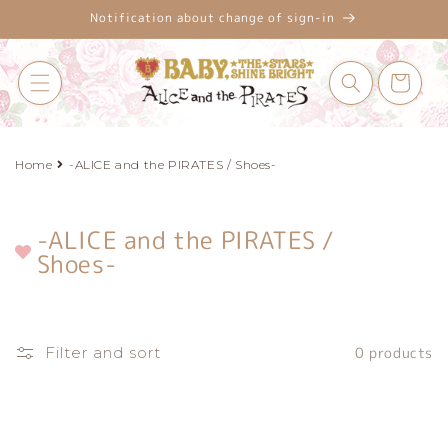
Skip to
Notification about change of sign-in
content
Cart
Home
-ALICE and the PIRATES / Shoes-
-ALICE and the PIRATES /
C
Shoes-
o
l
l
e
Filter and sort
0 products
c
t
i