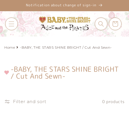
Skip to
Notification about change of sign-in
content
Cart
Home
-BABY, THE STARS SHINE BRIGHT / Cut And Sewn-
-BABY, THE STARS SHINE BRIGHT
C
/ Cut And Sewn-
o
l
l
e
Filter and sort
0 products
c
t
i