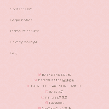
Contact Us
Legal notice
Terms of service
Privacy policy
FAQ
BABY☆THE STARS
BABY/PIRATES 店舗情報
BABY, THE STARS SHINE BRIGHT
BABY本店
PIRATES原宿店
Facebook
YouTubeチャンネル