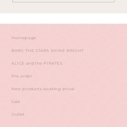
Homepage
BABY, THE STARS SHINE BRIGHT
ALICE and the PIRATES
Pre-order
New products awaiting arrival
Sale
Outlet