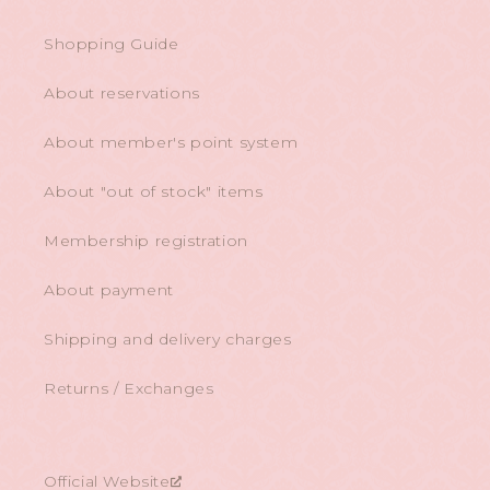
Shopping Guide
About reservations
About member's point system
About "out of stock" items
Membership registration
About payment
Shipping and delivery charges
Returns / Exchanges
Official Website