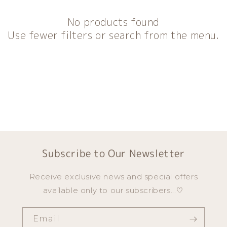
o
n
No products found
:
Use fewer filters or search from the menu.
Subscribe to Our Newsletter
Receive exclusive news and special offers
available only to our subscribers...♡
Email