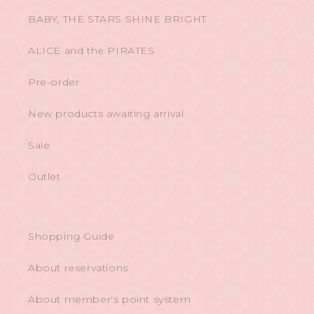
BABY, THE STARS SHINE BRIGHT
ALICE and the PIRATES
Pre-order
New products awaiting arrival
Sale
Outlet
Shopping Guide
About reservations
About member's point system