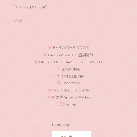
Privacy policy
FAQ
BABY☆THE STARS
BABY/PIRATES 店舗情報
BABY, THE STARS SHINE BRIGHT
BABY本店
PIRATES原宿店
Facebook
YouTubeチャンネル
新浪微博 Sina Weibo
bilibili
Language