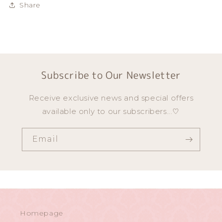
Share
Subscribe to Our Newsletter
Receive exclusive news and special offers
available only to our subscribers...♡
Email
Homepage