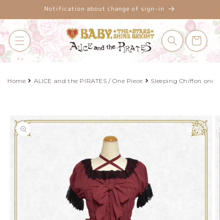
Skip to
Notification about change of sign-in
content
Cart
Home
ALICE and the PIRATES / One Piece
Sleeping Chiffon one p
Skip to
product
information