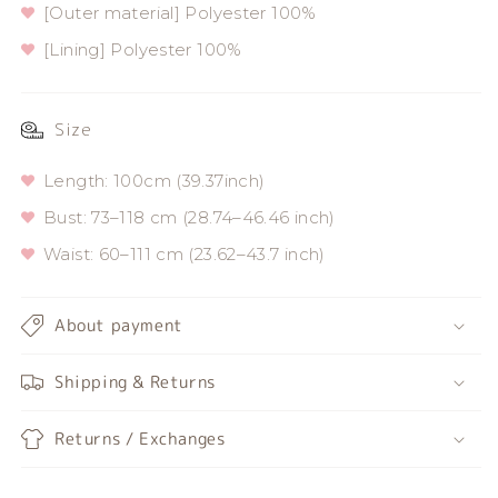
[Outer material] Polyester 100%
[Lining] Polyester 100%
Size
Length: 100cm (39.37inch)
Bust: 73–118 cm (28.74–46.46 inch)
Waist: 60–111 cm (23.62–43.7 inch)
About payment
Shipping & Returns
Returns / Exchanges