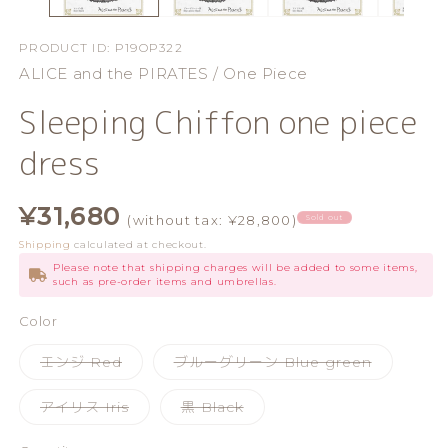
PRODUCT ID:
P19OP322
ALICE and the PIRATES / One Piece
Sleeping Chiffon one piece
dress
Regular
¥31,680
(without tax: ¥28,800)
Sold out
price
Shipping
calculated at checkout.
Please note that shipping charges will be added to some items,
such as pre-order items and umbrellas.
Color
Variant
Variant
エンジ Red
ブルーグリーン Blue green
sold
sold
out
out
or
or
Variant
Variant
アイリス Iris
黒 Black
unavailable
unavailab
sold
sold
out
out