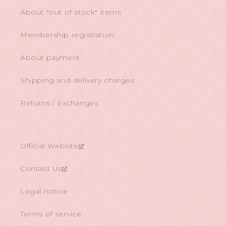
About "out of stock" items
Membership registration
About payment
Shipping and delivery charges
Returns / Exchanges
Official Website
Contact Us
Legal notice
Terms of service