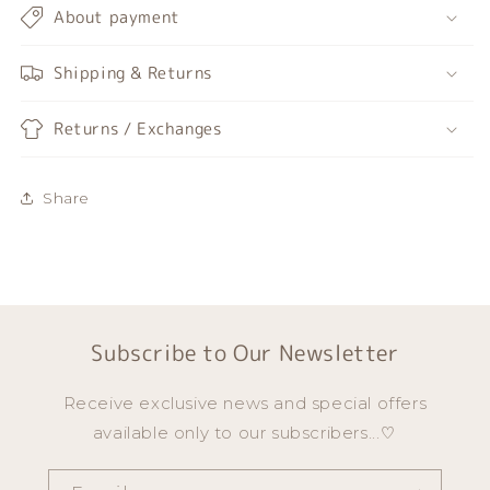
About payment
Shipping & Returns
Returns / Exchanges
Share
Subscribe to Our Newsletter
Receive exclusive news and special offers
available only to our subscribers...♡