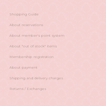
Shopping Guide
About reservations
About member's point system
About "out of stock" items
Membership registration
About payment
Shipping and delivery charges
Returns / Exchanges