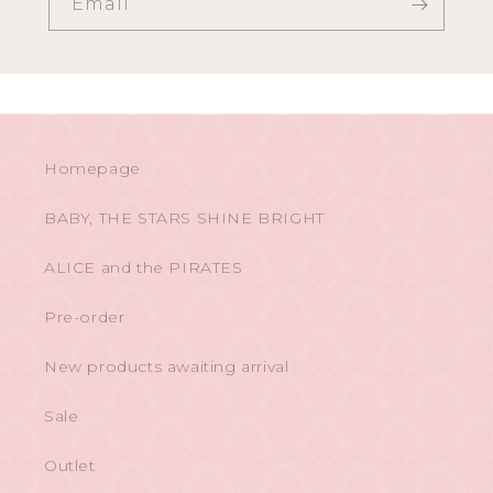
Email
Homepage
BABY, THE STARS SHINE BRIGHT
ALICE and the PIRATES
Pre-order
New products awaiting arrival
Sale
Outlet