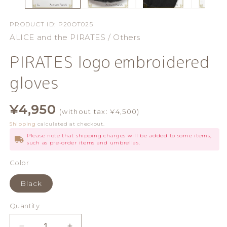
PRODUCT ID:
P20OT025
ALICE and the PIRATES / Others
PIRATES logo embroidered
gloves
Regular
¥4,950
(without tax: ¥4,500)
price
Shipping
calculated at checkout.
Please note that shipping charges will be added to some items,
such as pre-order items and umbrellas.
Color
Black
Quantity
Quantity