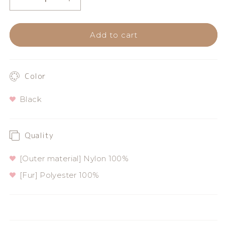
Decrease
Increase
quantity
quantity
Add to cart
for
for
PIRATES
PIRATES
logo
logo
Color
embroidered
embroidered
Black
gloves
gloves
Quality
[Outer material] Nylon 100%
[Fur] Polyester 100%