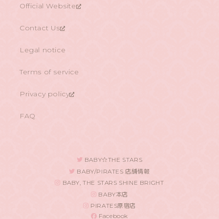
Official Website
Contact Us
Legal notice
Terms of service
Privacy policy
FAQ
BABY☆THE STARS
BABY/PIRATES 店舗情報
BABY, THE STARS SHINE BRIGHT
BABY本店
PIRATES原宿店
Facebook