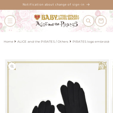
Skip to
Notification about change of sign-in
content
Cart
Home
ALICE and the PIRATES / Others
PIRATES logo embroidere
Skip to
product
information