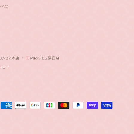
FAQ
BABY本店
PIRATES原宿店
libili
Payment
methods