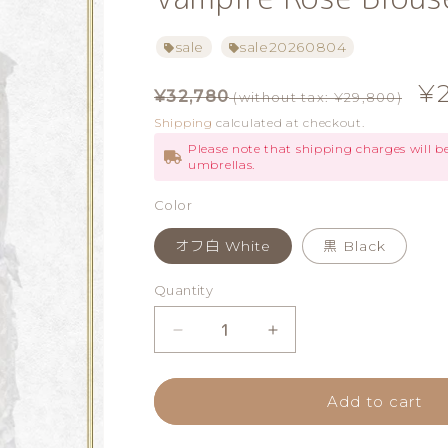
sale
sale20260804
Regular
Sa
¥
¥32,780
(without tax: ¥29,800)
price
pr
Shipping
calculated at checkout.
Please note that shipping charges will 
umbrellas.
Color
オフ白 White
黒 Black
Quantity
Quantity
Decrease
Increase
quantity
quantity
Add to cart
for
for
Vampire
Vampire