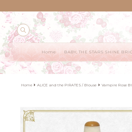
Skip to
content
Home
BABY, THE STARS SHINE BRI
Home
ALICE and the PIRATES / Blouse
Vampire Rose B
Skip to
product
information