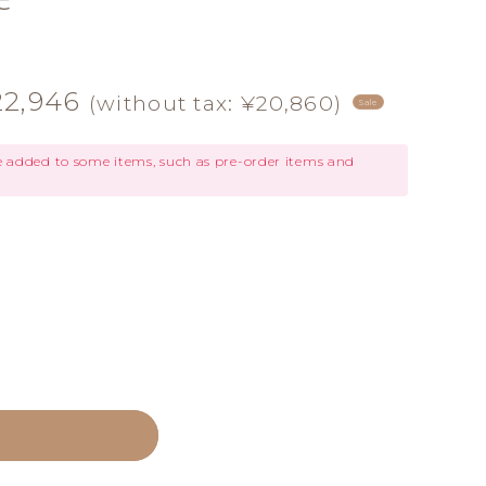
le
22,946
(without tax: ¥20,860)
Sale
ice
be added to some items, such as pre-order items and