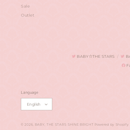
Sale
Outlet
BABY☆THE STARS
B
F
Language
English
© 2026,
BABY, THE STARS SHINE BRIGHT
Powered by Shopify