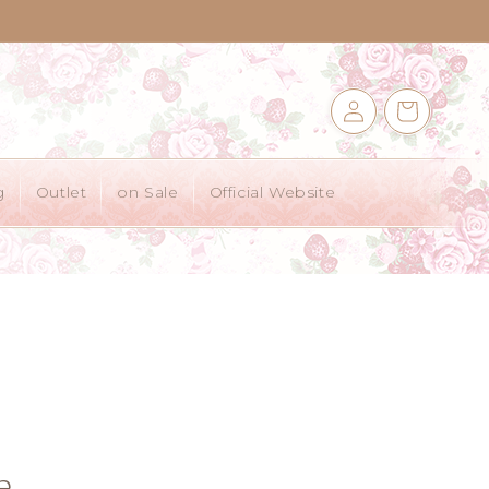
Log
Cart
in
g
Outlet
on Sale
Official Website
e