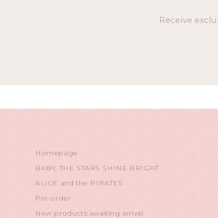
Receive exclu
Homepage
BABY, THE STARS SHINE BRIGHT
ALICE and the PIRATES
Pre-order
New products awaiting arrival