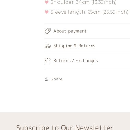
Shoulder: 34cm (13.39inch)
Sleeve length: 65cm (25.59inch)
About payment
Shipping & Returns
Returns / Exchanges
Share
Subscribe to Our Newsletter