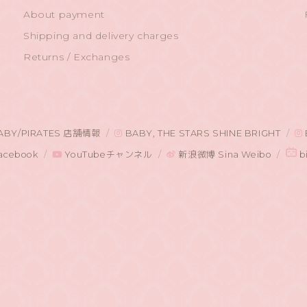
About payment
Shipping and delivery charges
Returns / Exchanges
ABY/PIRATES 店舗情報
BABY, THE STARS SHINE BRIGHT
acebook
YouTubeチャンネル
新浪微博 Sina Weibo
bi