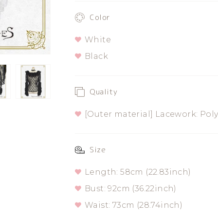
Rose
Rose
Color
Blouse
Blouse
White
Black
Quality
[Outer material] Lacework: Pol
Size
Length: 58cm (22.83inch)
Bust: 92cm (36.22inch)
Waist: 73cm (28.74inch)