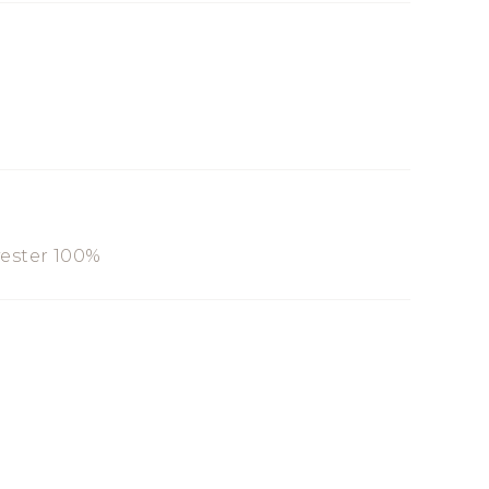
yester 100%