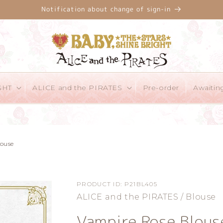
Notification about change of sign-in
GHT
ALICE and the PIRATES
Pre-order
Awaitin
louse
PRODUCT ID:
P21BL405
ALICE and the PIRATES / Blouse
Vampire Rose Blous