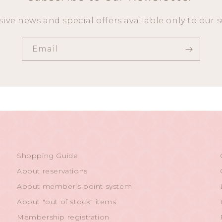
sive news and special offers available only to our s
Email
Shopping Guide
About reservations
About member's point system
About "out of stock" items
Membership registration