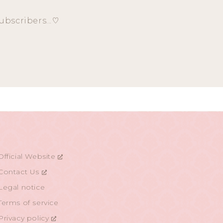
ubscribers...♡
Official Website
Contact Us
Legal notice
Terms of service
Privacy policy