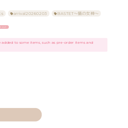
ts
arrival20260203
BASTET～猫の女神～
d out
be added to some items, such as pre-order items and