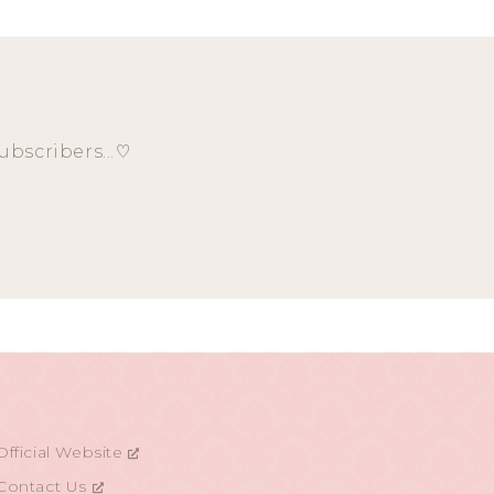
ubscribers...♡
Official Website
Contact Us