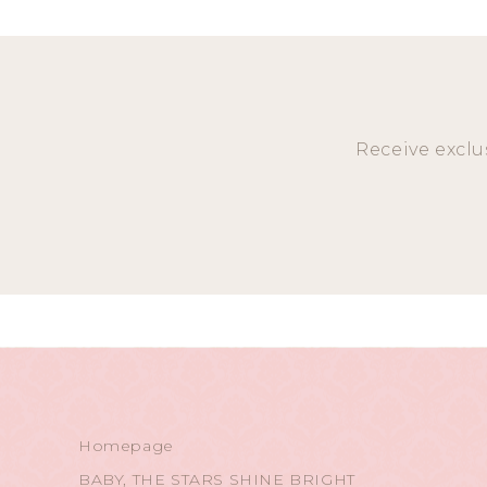
Receive exclu
Homepage
BABY, THE STARS SHINE BRIGHT