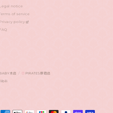
Legal notice
Terms of service
Privacy policy
FAQ
BABY本店
PIRATES原宿店
libili