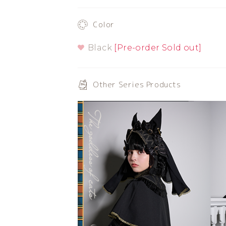
Color
Black
[Pre-order Sold out]
Other Series Products