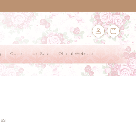
Log
Cart
in
g
Outlet
on Sale
Official Website
ss