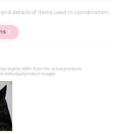
s and details of items used in coordination,
ms
may slightly differ from the actual products.
the individual product images.