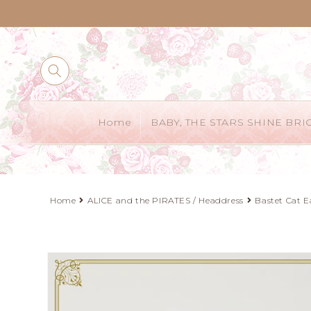
Skip to
content
Home
BABY, THE STARS SHINE BRI
Home
ALICE and the PIRATES / Headdress
Bastet Cat E
Skip to
product
information