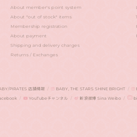
About member's point system
About "out of stock" items
Membership registration
About payment
Shipping and delivery charges
Returns / Exchanges
ABY/PIRATES 店舗情報
BABY, THE STARS SHINE BRIGHT
acebook
YouTubeチャンネル
新浪微博 Sina Weibo
bi