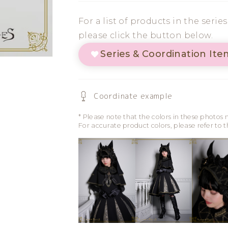
Cat
Cat
For a list of products in the serie
Ear
Ear
please click the button below.
Clip
Clip
Series & Coordination Ite
Coordinate example
* Please note that the colors in these photos 
For accurate product colors, please refer to 