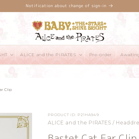
Notification about change of sign-in
GHT
ALICE and the PIRATES
Pre-order
Awaitin
ar Clip
PRODUCT ID:
P21HA949
ALICE and the PIRATES / Headdre
Bastet Cat Ear Clip