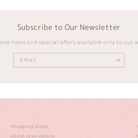
Subscribe to Our Newsletter
sive news and special offers available only to our s
Email
Shopping Guide
About reservations