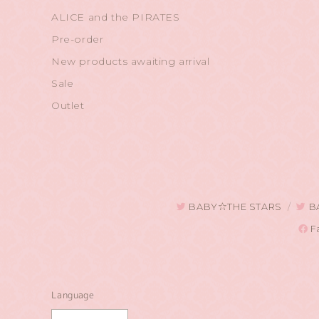
ALICE and the PIRATES
Pre-order
New products awaiting arrival
Sale
Outlet
BABY☆THE STARS
B
F
Language