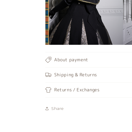
About payment
Shipping & Returns
Returns / Exchanges
Share