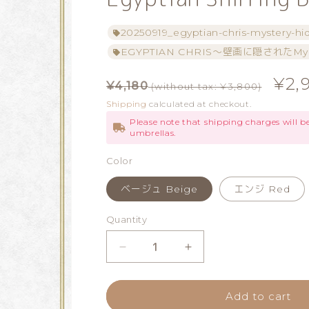
20250919_egyptian-chris-mystery-hi
EGYPTIAN CHRIS～壁画に隠されたMys
Regular
Sale
¥2,
¥4,180
(without tax: ¥3,800)
price
price
Shipping
calculated at checkout.
Please note that shipping charges will 
umbrellas.
Color
ベージュ Beige
エンジ Red
Quantity
Quantity
Decrease
Increase
quantity
quantity
Add to cart
for
for