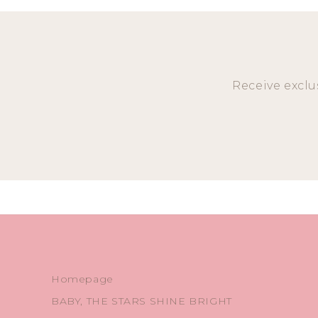
Receive exclu
Homepage
BABY, THE STARS SHINE BRIGHT