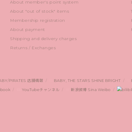
About member's point system
About "out of stock" items
Membership registration
About payment
Shipping and delivery charges
Returns / Exchanges
ABY/PIRATES 店舗情報
BABY, THE STARS SHINE BRIGHT
book
YouTubeチャンネル
新浪微博 Sina Weibo