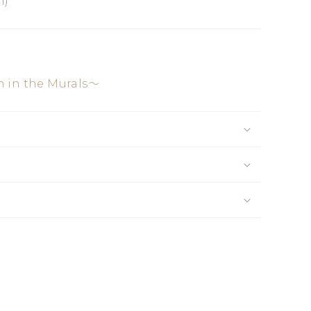
h)
 in the Murals〜