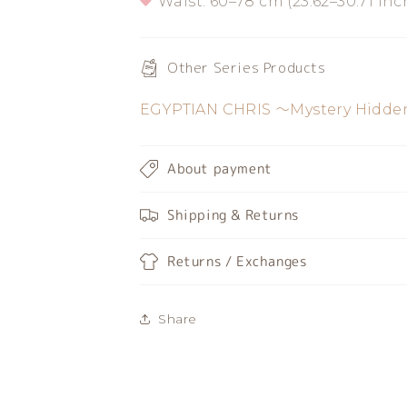
Waist: 60–78 cm (23.62–30.71 inc
Other Series Products
EGYPTIAN CHRIS 〜Mystery Hidden
About payment
Shipping & Returns
Returns / Exchanges
Share