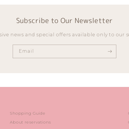
Subscribe to Our Newsletter
sive news and special offers available only to our s
Email
Shopping Guide
About reservations