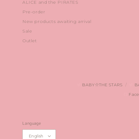
ALICE and the PIRATES
Pre-order
New products awaiting arrival
Sale
Outlet
BABY☆THE STARS
B
Face
Language
English