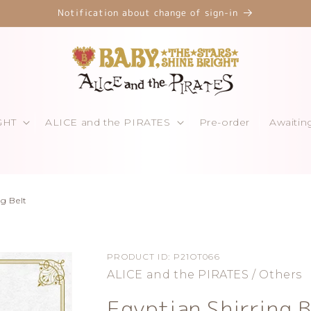
Notification about change of sign-in
GHT
ALICE and the PIRATES
Pre-order
Awaitin
ng Belt
PRODUCT ID:
P21OT066
ALICE and the PIRATES / Others
Egyptian Shirring B