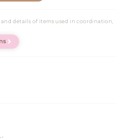
s and details of items used in coordination,
ms