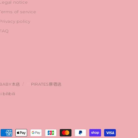
Legal notice
Terms of service
Privacy policy
FAQ
BABY本店
PIRATES原宿店
bilibili
Payment