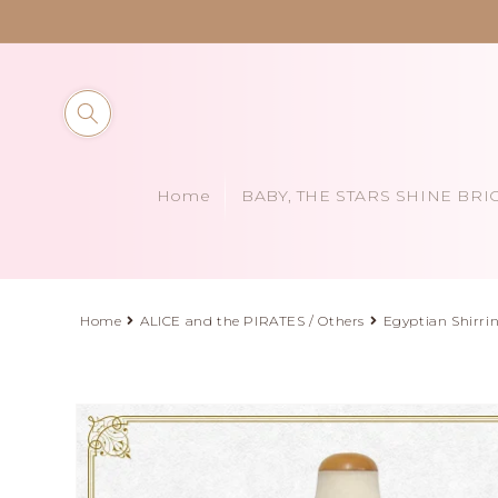
Skip to
content
Home
BABY, THE STARS SHINE BRI
Home
ALICE and the PIRATES / Others
Egyptian Shirri
Skip to
product
information