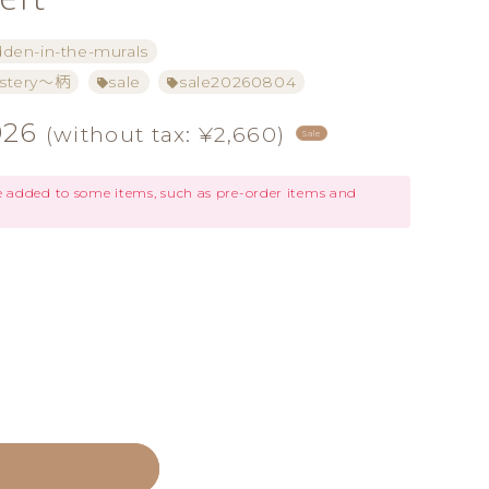
dden-in-the-murals
tery～柄
sale
sale20260804
926
(without tax: ¥2,660)
Sale
be added to some items, such as pre-order items and