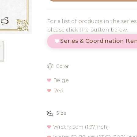
Egyptian
Egyptian
Shirring
Shirring
For a list of products in the serie
Belt
Belt
please click the button below.
Series & Coordination Ite
Color
Beige
Red
Size
Width: 5cm (1.97inch)