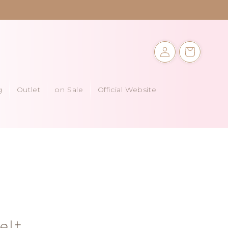
Log
Cart
in
g
Outlet
on Sale
Official Website
elt